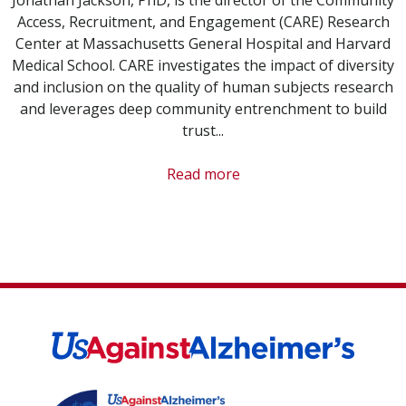
Access, Recruitment, and Engagement (CARE) Research
Center at Massachusetts General Hospital and Harvard
Medical School. CARE investigates the impact of diversity
and inclusion on the quality of human subjects research
and leverages deep community entrenchment to build
trust...
Read more