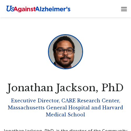
Jonathan Jackson
, PhD
Executive Director, CARE Research Center,
Massachusetts General Hospital and Harvard
Medical School
Jonathan Jackson, PhD, is the director of the Community