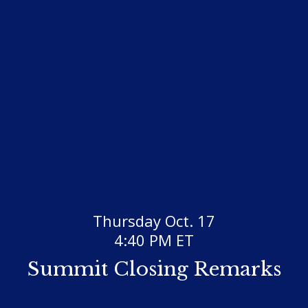
Thursday Oct. 17
4:40 PM ET
Summit Closing Remarks