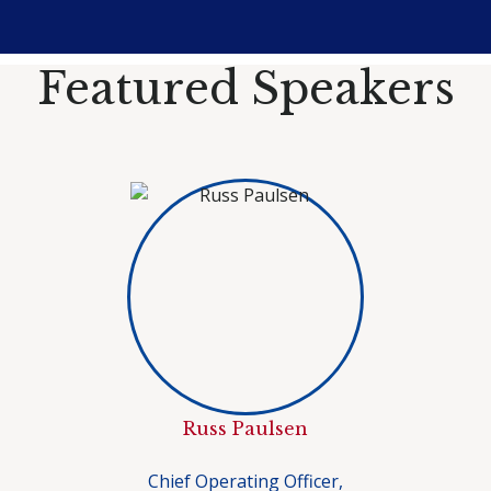
Featured Speakers
Russ Paulsen
Chief Operating Officer,