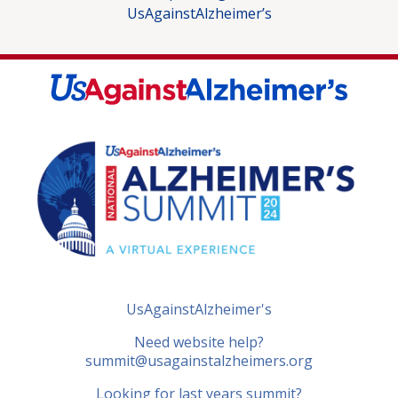
UsAgainstAlzheimer’s
UsAgainstAlzheimer's
Need website help?
summit@usagainstalzheimers.org
Looking for last years summit?