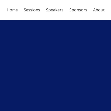
Home
Sessions
Speakers
Sponsors
About