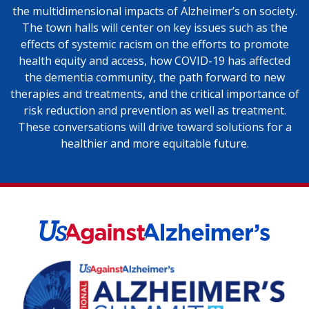
the multidimensional impacts of Alzheimer’s on society.
The town halls will center on key issues such as the
effects of systemic racism on the efforts to promote
health equity and access, how COVID-19 has affected
the dementia community, the path forward to new
therapies and treatments, and the critical importance of
risk reduction and prevention as well as treatment.
These conversations will drive toward solutions for a
healthier and more equitable future.