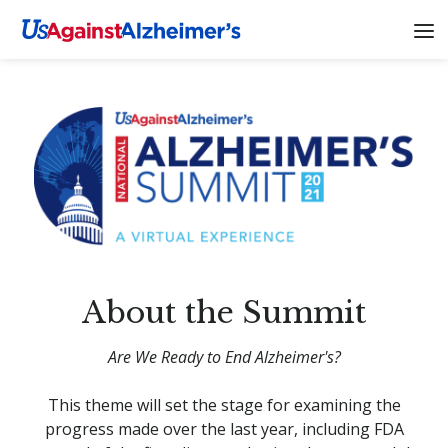
About the Summit
Are We Ready to End Alzheimer's?
This theme will set the stage for examining the
progress made over the last year, including FDA