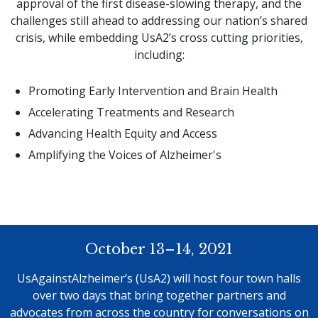
approval of the first disease-slowing therapy, and the
challenges still ahead to addressing our nation’s shared
crisis, while embedding UsA2’s cross cutting priorities,
including:
Promoting Early Intervention and Brain Health
Accelerating Treatments and Research
Advancing Health Equity and Access
Amplifying the Voices of Alzheimer's
October 13–14, 2021
UsAgainstAlzheimer’s (UsA2) will host four town halls
over two days that bring together partners and
advocates from across the country for conversations on