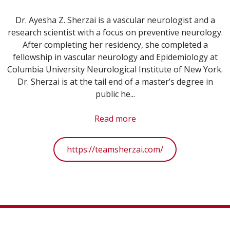
Dr. Ayesha Z. Sherzai is a vascular neurologist and a
research scientist with a focus on preventive neurology.
After completing her residency, she completed a
fellowship in vascular neurology and Epidemiology at
Columbia University Neurological Institute of New York.
Dr. Sherzai is at the tail end of a master’s degree in
public he...
Read more
https://teamsherzai.com/