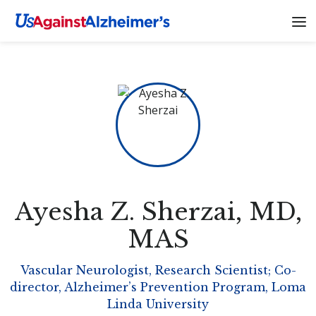
Ayesha Z. Sherzai
, MD,
MAS
Vascular Neurologist, Research Scientist; Co-
director, Alzheimer’s Prevention Program, Loma
Linda University